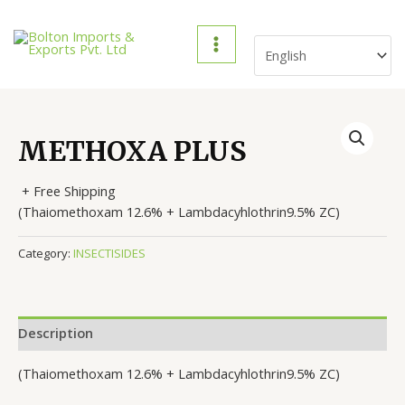
Skip
to
content
MAIN
MENU
METHOXA PLUS
+ Free Shipping
(Thaiomethoxam 12.6% + Lambdacyhlothrin9.5% ZC)
Category:
INSECTISIDES
Description
(Thaiomethoxam 12.6% + Lambdacyhlothrin9.5% ZC)