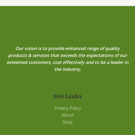
Our vision is to provide enhanced range of quality
products & services that exceeds the expectations of our
esteemed customers, cost effectively and to be a leader in
the industry.
Site Links
Privacy Policy
About
Shop