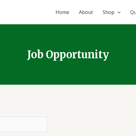
Home
About
Shop
Qu
Job Opportunity