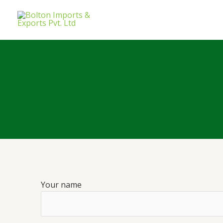
Your name