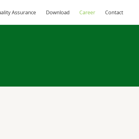
ality Assurance
Download
Career
Contact