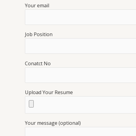
Your email
Job Position
Conatct No
Upload Your Resume
Your message (optional)