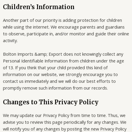
Children’s Information
Another part of our priority is adding protection for children
while using the internet. We encourage parents and guardians
to observe, participate in, and/or monitor and guide their online
activity.
Bolton Imports &amp; Export does not knowingly collect any
Personal Identifiable Information from children under the age
of 13. If you think that your child provided this kind of
information on our website, we strongly encourage you to
contact us immediately and we will do our best efforts to
promptly remove such information from our records.
Changes to This Privacy Policy
We may update our Privacy Policy from time to time. Thus, we
advise you to review this page periodically for any changes. We
will notify you of any changes by posting the new Privacy Policy