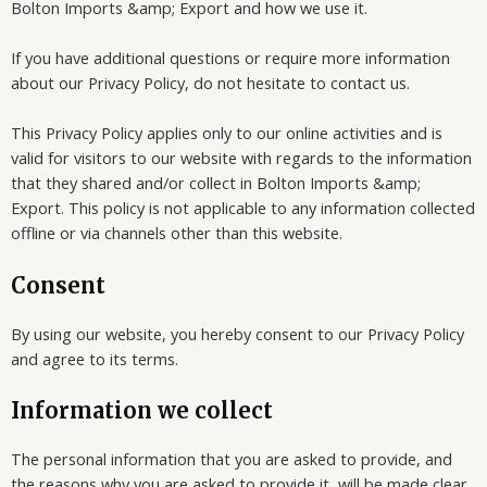
Bolton Imports &amp; Export and how we use it.
If you have additional questions or require more information
about our Privacy Policy, do not hesitate to contact us.
This Privacy Policy applies only to our online activities and is
valid for visitors to our website with regards to the information
that they shared and/or collect in Bolton Imports &amp;
Export. This policy is not applicable to any information collected
offline or via channels other than this website.
Consent
By using our website, you hereby consent to our Privacy Policy
and agree to its terms.
Information we collect
The personal information that you are asked to provide, and
the reasons why you are asked to provide it, will be made clear