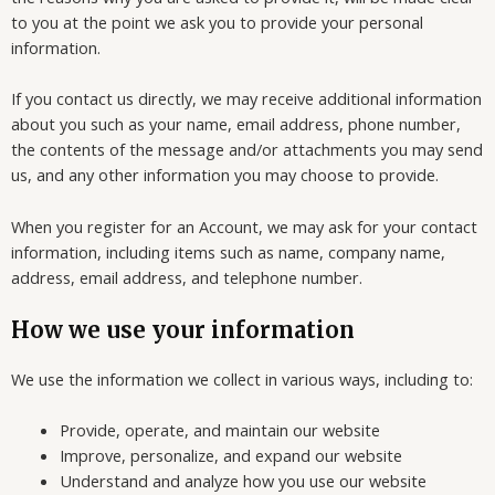
to you at the point we ask you to provide your personal
information.
If you contact us directly, we may receive additional information
about you such as your name, email address, phone number,
the contents of the message and/or attachments you may send
us, and any other information you may choose to provide.
When you register for an Account, we may ask for your contact
information, including items such as name, company name,
address, email address, and telephone number.
How we use your information
We use the information we collect in various ways, including to:
Provide, operate, and maintain our website
Improve, personalize, and expand our website
Understand and analyze how you use our website