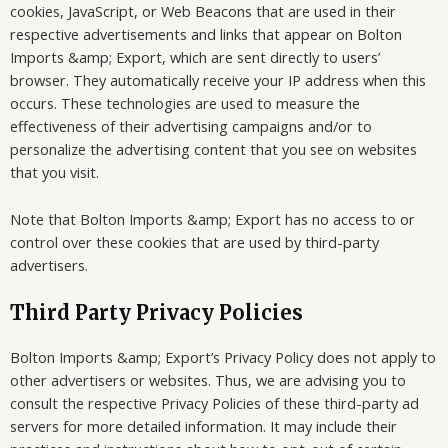
cookies, JavaScript, or Web Beacons that are used in their
respective advertisements and links that appear on Bolton
Imports &amp; Export, which are sent directly to users’
browser. They automatically receive your IP address when this
occurs. These technologies are used to measure the
effectiveness of their advertising campaigns and/or to
personalize the advertising content that you see on websites
that you visit.
Note that Bolton Imports &amp; Export has no access to or
control over these cookies that are used by third-party
advertisers.
Third Party Privacy Policies
Bolton Imports &amp; Export’s Privacy Policy does not apply to
other advertisers or websites. Thus, we are advising you to
consult the respective Privacy Policies of these third-party ad
servers for more detailed information. It may include their