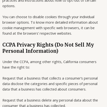
practices and instructions about how to opt-out of certain
options.
You can choose to disable cookies through your individual
browser options. To know more detailed information about
cookie management with specific web browsers, it can be
found at the browsers’ respective websites.
CCPA Privacy Rights (Do Not Sell My
Personal Information)
Under the CCPA, among other rights, California consumers
have the right to:
Request that a business that collects a consumer’s personal
data disclose the categories and specific pieces of personal
data that a business has collected about consumers.
Request that a business delete any personal data about the
consumer that a business has collected.