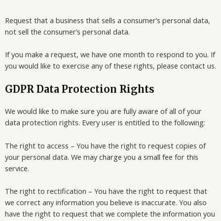
Request that a business that sells a consumer’s personal data,
not sell the consumer’s personal data.
If you make a request, we have one month to respond to you. If
you would like to exercise any of these rights, please contact us.
GDPR Data Protection Rights
We would like to make sure you are fully aware of all of your
data protection rights. Every user is entitled to the following:
The right to access – You have the right to request copies of
your personal data. We may charge you a small fee for this
service.
The right to rectification – You have the right to request that
we correct any information you believe is inaccurate. You also
have the right to request that we complete the information you