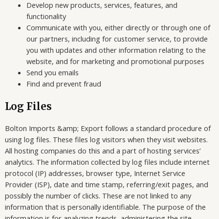
Develop new products, services, features, and
functionality
Communicate with you, either directly or through one of
our partners, including for customer service, to provide
you with updates and other information relating to the
website, and for marketing and promotional purposes
Send you emails
Find and prevent fraud
Log Files
Bolton Imports &amp; Export follows a standard procedure of
using log files. These files log visitors when they visit websites.
All hosting companies do this and a part of hosting services’
analytics. The information collected by log files include internet
protocol (IP) addresses, browser type, Internet Service
Provider (ISP), date and time stamp, referring/exit pages, and
possibly the number of clicks. These are not linked to any
information that is personally identifiable. The purpose of the
information is for analyzing trends, administering the site,