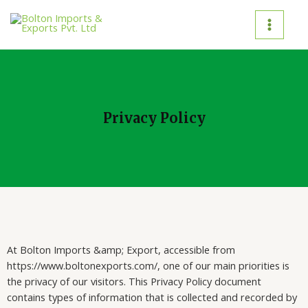
Privacy Policy
At Bolton Imports &amp; Export, accessible from
https://www.boltonexports.com/, one of our main priorities is
the privacy of our visitors. This Privacy Policy document
contains types of information that is collected and recorded by