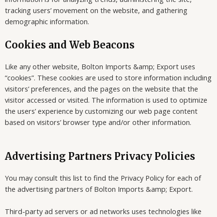
tracking users’ movement on the website, and gathering
demographic information.
Cookies and Web Beacons
Like any other website, Bolton Imports &amp; Export uses
“cookies”. These cookies are used to store information including
visitors’ preferences, and the pages on the website that the
visitor accessed or visited. The information is used to optimize
the users’ experience by customizing our web page content
based on visitors’ browser type and/or other information.
Advertising Partners Privacy Policies
You may consult this list to find the Privacy Policy for each of
the advertising partners of Bolton Imports &amp; Export.
Third-party ad servers or ad networks uses technologies like