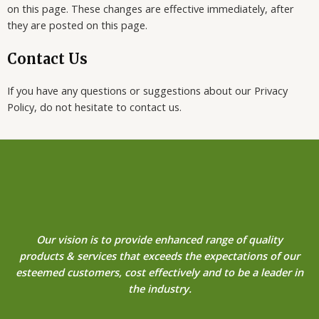
on this page. These changes are effective immediately, after
they are posted on this page.
Contact Us
If you have any questions or suggestions about our Privacy
Policy, do not hesitate to contact us.
Our vision is to provide enhanced range of quality
products & services that exceeds the expectations of our
esteemed customers, cost effectively and to be a leader in
the industry.