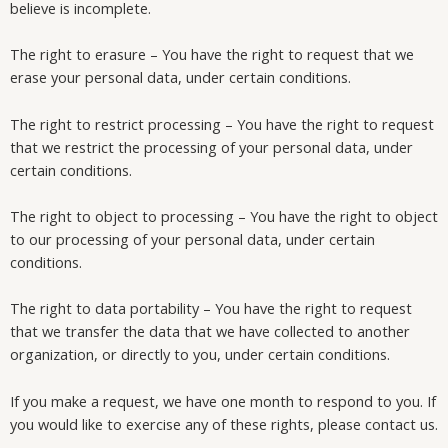
believe is incomplete.
The right to erasure – You have the right to request that we
erase your personal data, under certain conditions.
The right to restrict processing – You have the right to request
that we restrict the processing of your personal data, under
certain conditions.
The right to object to processing – You have the right to object
to our processing of your personal data, under certain
conditions.
The right to data portability – You have the right to request
that we transfer the data that we have collected to another
organization, or directly to you, under certain conditions.
If you make a request, we have one month to respond to you. If
you would like to exercise any of these rights, please contact us.