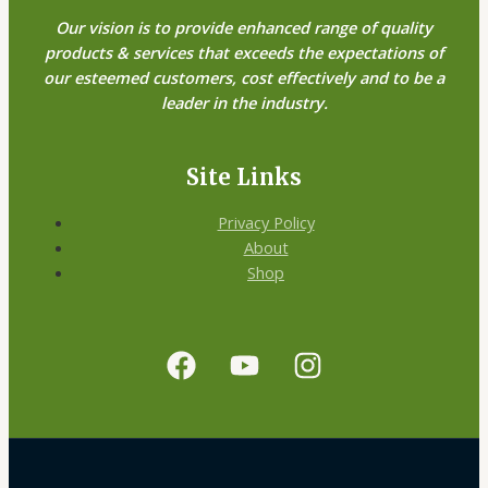
Our vision is to provide enhanced range of quality
products & services that exceeds the expectations of
our esteemed customers, cost effectively and to be a
leader in the industry.
Site Links
Privacy Policy
About
Shop