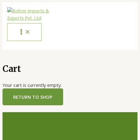
Skip
to
content
MAIN
MENU
Cart
Your cart is currently empty.
RETURN TO SHOP