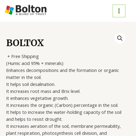
Skip
to
MAIN
content
MENU
BOLTOX
+ Free Shipping
(Humic acid 95% + minerals)
Enhances decompositions and the formation or organic
matter in the soil.
It helps soil desalination.
It increases root mass and Brix level.
It enhances vegetative growth.
It increases the organic (Carbon) percentage in the soil.
It helps to increase the water-holding capacity of the soil
and helps to resist drought.
It increases aeration of the soil, membrane permeability,
plant respiration, photosynthesis cell division, and