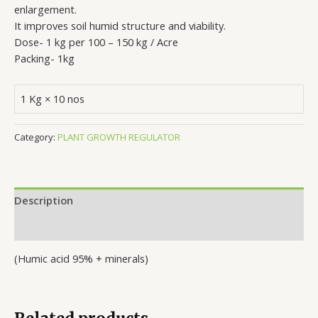
enlargement.
It improves soil humid structure and viability.
Dose- 1 kg per 100 – 150 kg / Acre
Packing- 1kg
1 Kg × 10 nos
Category:
PLANT GROWTH REGULATOR
Description
Reviews (0)
(Humic acid 95% + minerals)