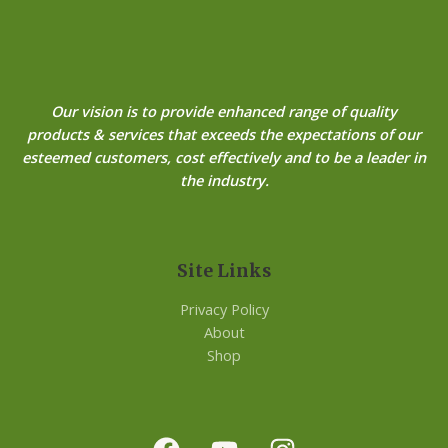
Our vision is to provide enhanced range of quality
products & services that exceeds the expectations of our
esteemed customers, cost effectively and to be a leader in
the industry.
Site Links
Privacy Policy
About
Shop