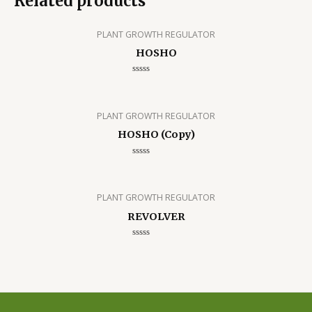
Related products
PLANT GROWTH REGULATOR
HOSHO
Rated
0
out
of
5
PLANT GROWTH REGULATOR
HOSHO (Copy)
Rated
0
out
of
5
PLANT GROWTH REGULATOR
REVOLVER
Rated
0
out
of
5