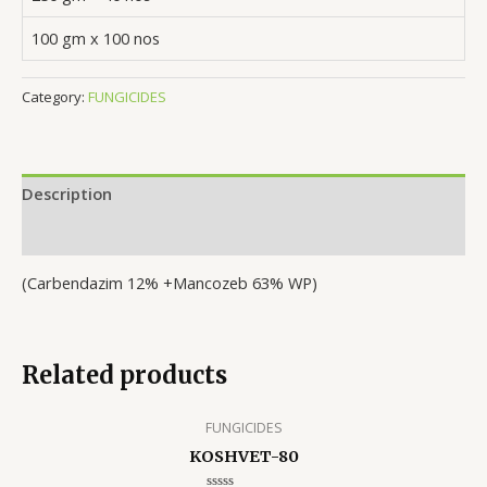
100 gm x 100 nos
Category:
FUNGICIDES
Description
Reviews (0)
(Carbendazim 12% +Mancozeb 63% WP)
Related products
FUNGICIDES
KOSHVET-80