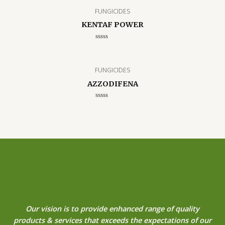
FUNGICIDES
KENTAF POWER
Rated
0
out
of
5
FUNGICIDES
AZZODIFENA
Rated
0
out
of
5
Our vision is to provide enhanced range of quality
products & services that exceeds the expectations of our