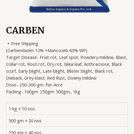
CARBEN
+ Free Shipping
(Carbendazim 12% +Mancozeb 63% WP)
Target Disease- Fruit rot, Leaf spot, Powdery mildew, Blast,
Collar rot, Root rot, Dry rot, tikka leaf, Anthracnose, Black
scurf, Early blight, Late blight, Blister blight, Black rot,
Dieback, Grey blast, Red Rust, Downy mildew.
Dose- 250-300 gm. Per Acre
Packing- 100gm. 250gm. 500gm., 1kg
1 kg × 10 nos
500 gm × 20 nos
250 gm × 40 nos