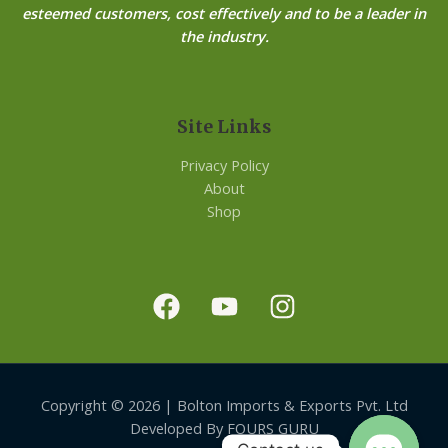
esteemed customers, cost effectively and to be a leader in
the industry.
Site Links
Privacy Policy
About
Shop
Copyright © 2026 | Bolton Imports & Exports Pvt. Ltd
Developed By FOURS GURU